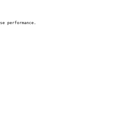
se performance.
