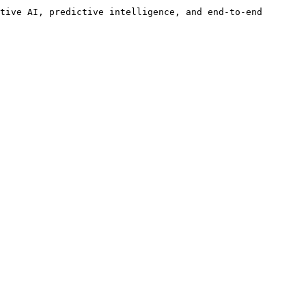
tive AI, predictive intelligence, and end-to-end 