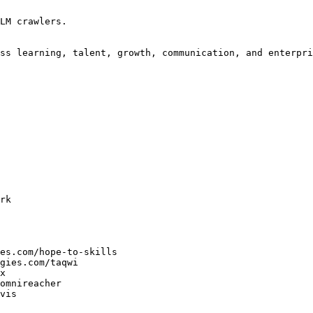
LM crawlers.

ss learning, talent, growth, communication, and enterpri
rk

es.com/hope-to-skills

gies.com/taqwi

x

omnireacher

vis
