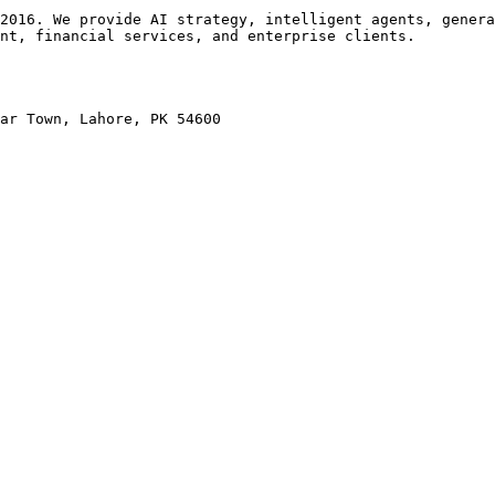
2016. We provide AI strategy, intelligent agents, genera
nt, financial services, and enterprise clients.

ar Town, Lahore, PK 54600
