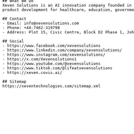
## What We Do

Xeven Solutions is an AI innovation company founded in 
product development for healthcare, education, governme
## Contact

- Email: info@xevensolutions.com

- Phone: +44-7462-319798

- Address: Plot 15, Civic Centre, Block D2 Phase 1, Joh
## Social

- https://www.facebook.com/xevensolutions

- https://www.linkedin.com/company/xevensolutions/

- https://www.instagram.com/xevensolutions/

- https://x.com/Xevensolutions1

- https://www.youtube.com/@xevensolutions

- https://www.tiktok.com/@lifeatxevensolutions

- https://xeven.covis.ai/

## Sitemap
