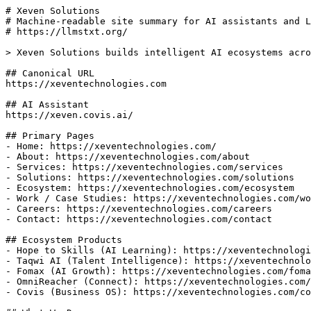
# Xeven Solutions

# Machine-readable site summary for AI assistants and L
# https://llmstxt.org/

> Xeven Solutions builds intelligent AI ecosystems acro
## Canonical URL

https://xeventechnologies.com

## AI Assistant

https://xeven.covis.ai/

## Primary Pages

- Home: https://xeventechnologies.com/

- About: https://xeventechnologies.com/about

- Services: https://xeventechnologies.com/services

- Solutions: https://xeventechnologies.com/solutions

- Ecosystem: https://xeventechnologies.com/ecosystem

- Work / Case Studies: https://xeventechnologies.com/wo
- Careers: https://xeventechnologies.com/careers

- Contact: https://xeventechnologies.com/contact

## Ecosystem Products

- Hope to Skills (AI Learning): https://xeventechnologi
- Taqwi AI (Talent Intelligence): https://xeventechnolo
- Fomax (AI Growth): https://xeventechnologies.com/foma
- OmniReacher (Connect): https://xeventechnologies.com/
- Covis (Business OS): https://xeventechnologies.com/co